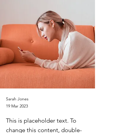
Sarah Jones
19 Mar 2023
This is placeholder text. To
change this content, double-