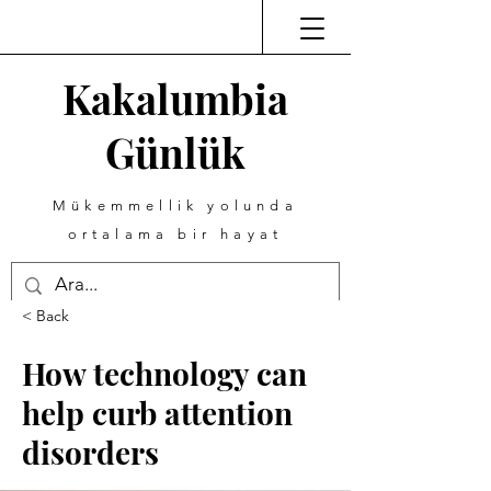
Kakalumbia
Günlük
Mükemmellik yolunda
ortalama bir hayat
< Back
How technology can
help curb attention
disorders