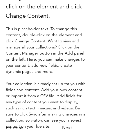
click on the element and click
Change Content.
This is placeholder text. To change this 
content, double-click on the element and 
click Change Content. Want to view and 
manage all your collections? Click on the 
Content Manager button in the Add panel 
on the left. Here, you can make changes to 
your content, add new fields, create 
dynamic pages and more.
Your collection is already set up for you with 
fields and content. Add your own content 
or import it from a CSV file. Add fields for 
any type of content you want to display, 
such as rich text, images, and videos. Be 
sure to click Sync after making changes in a 
collection, so visitors can see your newest 
content on your live site. 
Previous
Next