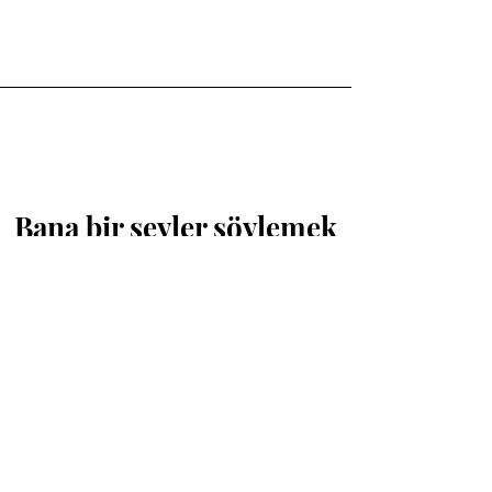
Bana bir şeyler söylemek
isterseniz buradayım.
İsim
Soyisim